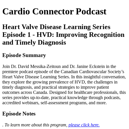
Cardio Connector Podcast
Heart Valve Disease Learning Series
Episode 1 - HVD: Improving Recognition
and Timely Diagnosis
Episode Summary
Join Dr. David Messika-Zeitoun and Dr. Janine Eckstein in the
premiere podcast episode of the Canadian Cardiovascular Society’s
Heart Valve Disease Learning Series. In this insightful conversation,
they explore the growing prevalence of HVD, the challenges in
timely diagnosis, and practical strategies to improve patient
outcomes across Canada. Designed for healthcare professionals, this
series provides up-to-date, practical knowledge through podcasts,
accredited webinars, self-assessment programs, and more.
Episode Notes
. To learn more about this program,
please click here.